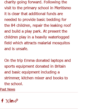
charity going forward. Following the 
visit to the primary school in Meritismo 
it is clear that additional funds are 
needed to provide basic bedding for 
the 84 children, repair the leaking roof 
and build a play park. At present the 
children play in a heavily waterlogged 
field which attracts malarial mosquitos 
and is unsafe.
On the trip Emma donated laptops and 
sports equipment donated in Britain 
and basic equipment including a 
strimmer, kitchen mixer and books to 
the school.
Past News