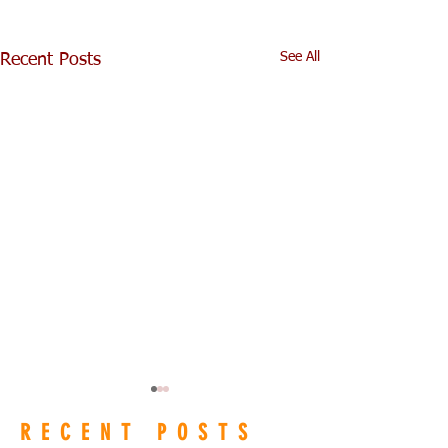
See All
Recent Posts
RECENT POSTS