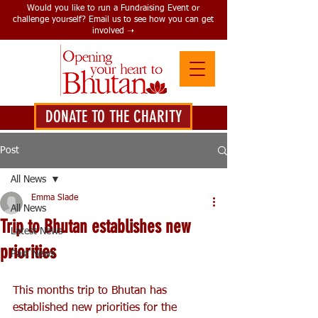
Would you like to run a Fundraising Event or
challenge yourself? Email us to see how you can get
involved ➝
DONATE TO THE CHARITY
DONATE HERE
Post
All News
Emma Slade
All News
Trip to Bhutan establishes new
Latest News
priorities
Past News
This months trip to Bhutan has 
established new priorities for the 