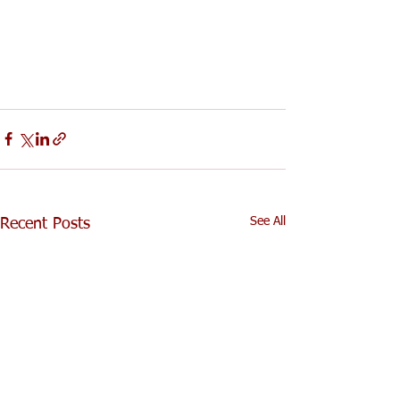
See All
Recent Posts