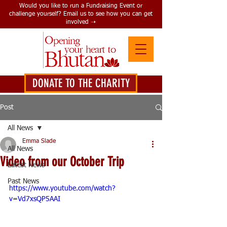
Would you like to run a Fundraising Event or
challenge yourself? Email us to see how you can get
involved ➝
DONATE TO THE CHARITY
DONATE HERE
Post
All News
Emma Slade
All News
Video from our October Trip
Latest News
Past News
https://www.youtube.com/watch?
v=Vd7xsQP5AAI