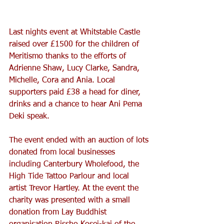
Last nights event at Whitstable Castle 
raised over £1500 for the children of 
Meritismo thanks to the efforts of 
Adrienne Shaw, Lucy Clarke, Sandra, 
Michelle, Cora and Ania. Local 
supporters paid £38 a head for diner, 
drinks and a chance to hear Ani Pema 
Deki speak. 
The event ended with an auction of lots 
donated from local businesses 
including Canterbury Wholefood, the 
High Tide Tattoo Parlour and local 
artist Trevor Hartley. At the event the 
charity was presented with a small 
donation from Lay Buddhist 