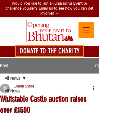
Would you like to run a Fundraising Event or
challenge yourself? Email us to see how you can get
involved ➝
DONATE TO THE CHARITY
DONATE HERE
Post
All News
Emma Slade
All News
Whitstable Castle auction raises
Latest News
over £1500
Past News