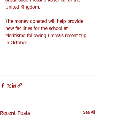
organisation Rissho Kosei-kai of the 
United Kingdom.
The money donated will help provide 
new facilities for the school at 
Meritismo following Emma's recent trip 
in October
See All
Recent Posts