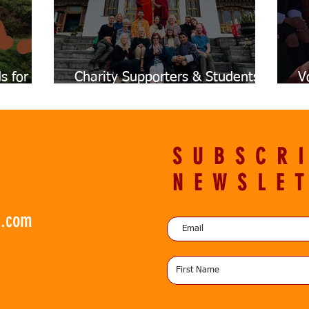
s for
Charity Supporters & Students
V
on
12-Day Trip to Bhutan
I
SUBSCR
NEWSLE
n.com