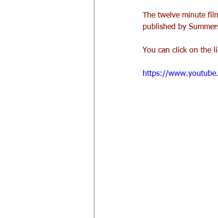
The twelve minute film
published by Summersd
You can click on the l
https://www.youtub