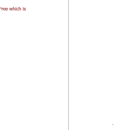
Free which is 