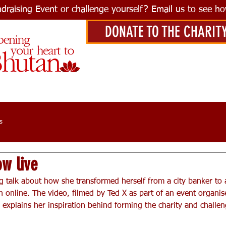
ndraising Event or challenge yourself? Email us to see h
DONATE TO THE CHARIT
s
ow live
g talk about how she transformed herself from a city banker to 
 online. The video, filmed by Ted X as part of an event organise
explains her inspiration behind forming the charity and challeng