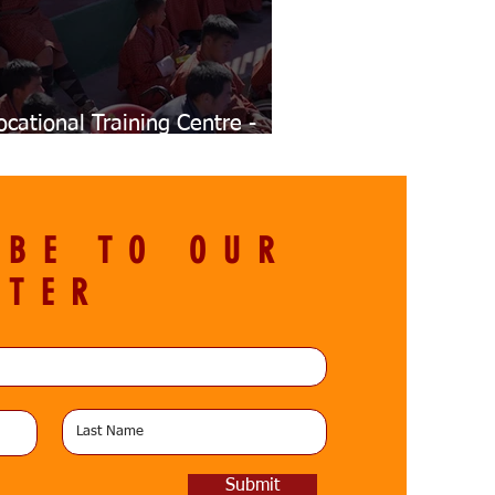
ocational Training Centre -
nauguration
IBE TO OUR
TTER
Submit