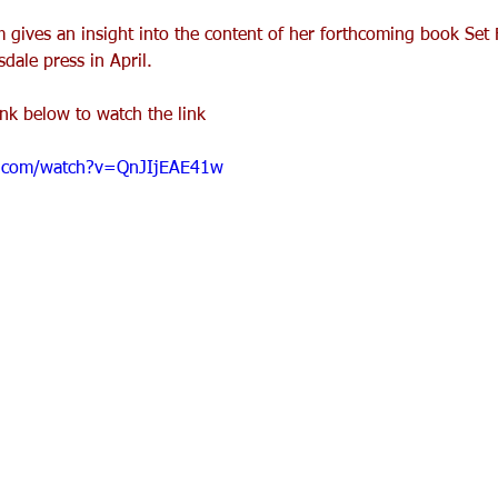
 gives an insight into the content of her forthcoming book Set 
ale press in April.
ink below to watch the link
e.com/watch?v=QnJIjEAE41w