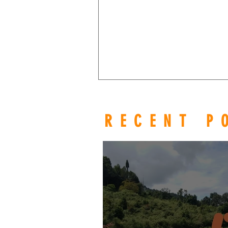
RECENT P