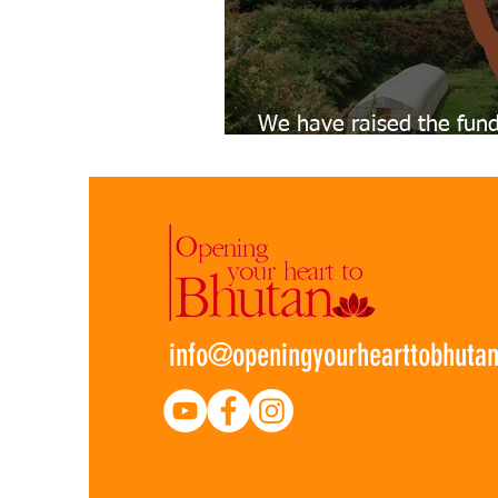
We have raised the fund
Teacher's Accommodati
info@openingyourhearttobhuta