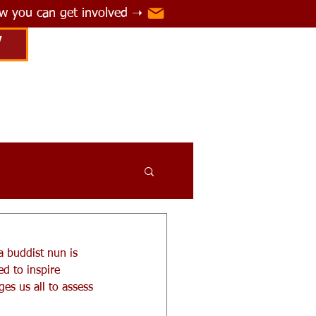
ow you can get involved ➝
Y
a buddist nun is 
d to inspire 
es us all to assess 