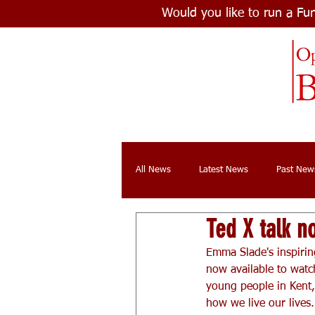
Would you like to run a Fu
All News
Latest News
Past New
Ted X talk n
Emma Slade's inspirin
now available to watch
young people in Kent, 
how we live our lives.