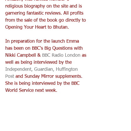
religious biography on the site and is 
garnering fantastic reviews. All profits 
from the sale of the book go directly to 
Opening Your Heart to Bhutan.
In preparation for the launch Emma 
has been on BBC's Big Questions with 
Nikki Campbell & 
BBC Radio London
 as 
well as being interviewed by the 
Independent,
Guardian, 
Huffington 
Post
 and Sunday Mirror supplements. 
She is being interviewed by the BBC 
World Service next week. 