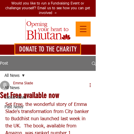
Would you like to run a Fundraising Event or
challenge yourself? Email us to see how you can get
involved ➝
DONATE TO THE CHARITY
DONATE HERE
Post
All News
Emma Slade
All News
Set Free available now
Latest News
Set Free, the wonderful story of Emma 
Past News
Slade's transformation from City banker 
to Buddhist nun launched last week in 
the UK.  The book, available from 
Amazon, was ranked number 1 