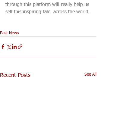
through this platform will really help us 
sell this inspiring tale  across the world.
Past News
See All
Recent Posts