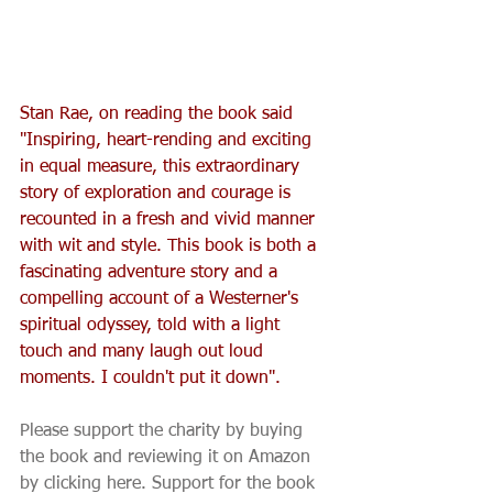
Stan Rae, on reading the book said 
"Inspiring, heart-rending and exciting 
in equal measure, this extraordinary 
story of exploration and courage is 
recounted in a fresh and vivid manner 
with wit and style. This book is both a 
fascinating adventure story and a 
compelling account of a Westerner's 
spiritual odyssey, told with a light 
touch and many laugh out loud 
moments. I couldn't put it down".
Please support the charity by buying 
the book and reviewing it on Amazon 
by clicking here. Support for the book 