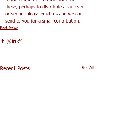
If you would like to have some of 
these, perhaps to distribute at an event 
or venue, please email us and we can 
send to you for a small contribution.
Past News
See All
Recent Posts