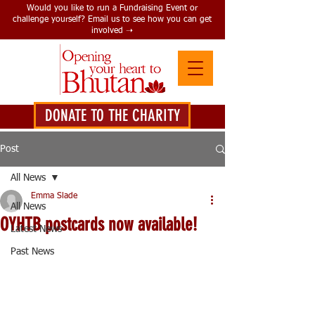
Would you like to run a Fundraising Event or
challenge yourself? Email us to see how you can get
involved ➝
DONATE TO THE CHARITY
DONATE HERE
Post
All News
Emma Slade
All News
OYHTB postcards now available!
Latest News
Past News