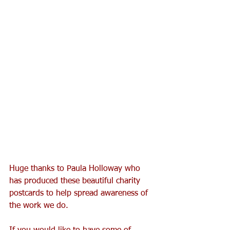
Huge thanks to Paula Holloway who 
has produced these beautiful charity 
postcards to help spread awareness of 
the work we do.